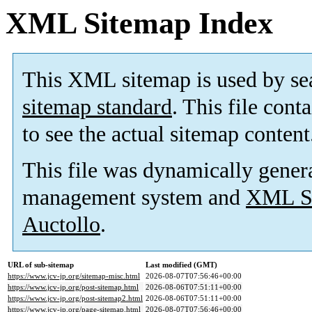
XML Sitemap Index
This XML sitemap is used by se
sitemap standard
. This file cont
to see the actual sitemap content
This file was dynamically gener
management system and
XML Si
Auctollo
.
URL of sub-sitemap
Last modified (GMT)
https://www.jcv-jp.org/sitemap-misc.html
2026-08-07T07:56:46+00:00
https://www.jcv-jp.org/post-sitemap.html
2026-08-06T07:51:11+00:00
https://www.jcv-jp.org/post-sitemap2.html
2026-08-06T07:51:11+00:00
https://www.jcv-jp.org/page-sitemap.html
2026-08-07T07:56:46+00:00