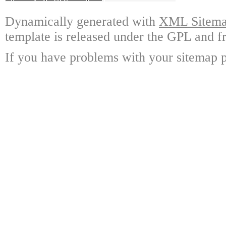
Dynamically generated with
XML Sitemap
template is released under the GPL and fr
If you have problems with your sitemap p